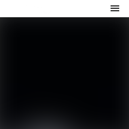
TALENT
IHEARTRADIO
SOUNDCLOUD
RELEASES
EVENTS
VIDEOS
CONTACT
CONTACT