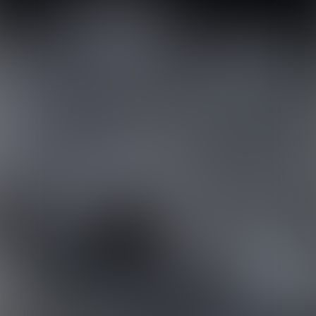
ABOUT US