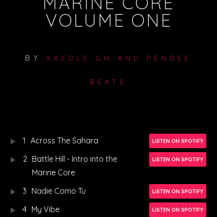
MARINE CORE
VOLUME ONE
BY
XKEDLE GH AND PENDEE
BEATS
1
Across The Sahara
LISTEN ON SPOTIFY
2
Battle Hill - Intro into the
LISTEN ON SPOTIFY
Marine Core
3
Nadie Como Tu
LISTEN ON SPOTIFY
4
My Vibe
LISTEN ON SPOTIFY